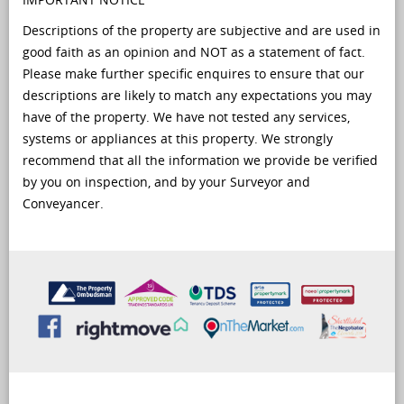
Descriptions of the property are subjective and are used in
good faith as an opinion and NOT as a statement of fact.
Please make further specific enquires to ensure that our
descriptions are likely to match any expectations you may
have of the property. We have not tested any services,
systems or appliances at this property. We strongly
recommend that all the information we provide be verified
by you on inspection, and by your Surveyor and
Conveyancer.