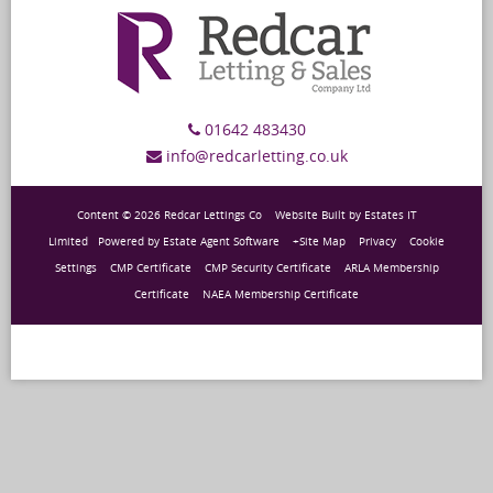
01642 483430
info@redcarletting.co.uk
Content © 2026
Redcar Lettings Co
Website Built
by
Estates IT
Limited
Powered by
Estate Agent Software
+Site Map
Privacy
Cookie
Settings
CMP Certificate
CMP Security Certificate
ARLA Membership
Certificate
NAEA Membership Certificate