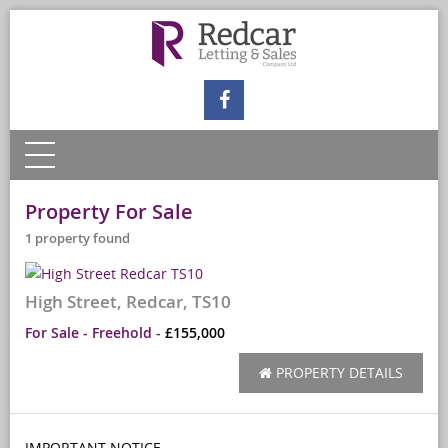
Property For Sale
1 property found
High Street, Redcar, TS10
For Sale
- Freehold -
£155,000
PROPERTY DETAILS
IMPORTANT NOTICE