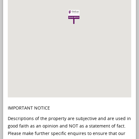
IMPORTANT NOTICE
Descriptions of the property are subjective and are used in
good faith as an opinion and NOT as a statement of fact.
Please make further specific enquires to ensure that our