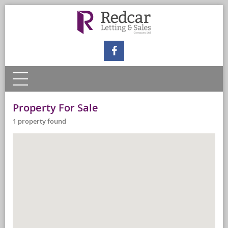
Property For Sale
1 property found