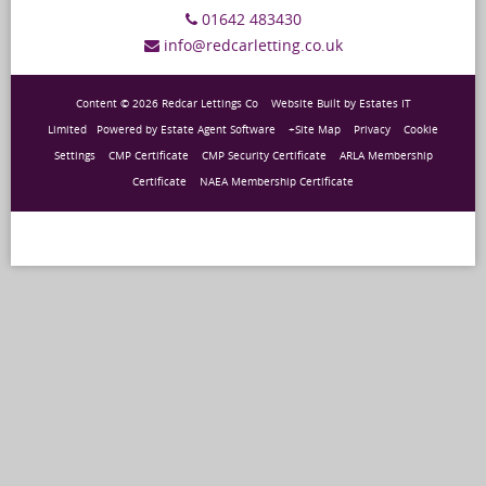
01642 483430
info@redcarletting.co.uk
Content © 2026
Redcar Lettings Co
Website Built
by
Estates IT
Limited
Powered by
Estate Agent Software
+Site Map
Privacy
Cookie
Settings
CMP Certificate
CMP Security Certificate
ARLA Membership
Certificate
NAEA Membership Certificate