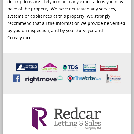
descriptions are likely to match any expectations you may
have of the property. We have not tested any services,
systems or appliances at this property. We strongly
recommend that all the information we provide be verified
by you on inspection, and by your Surveyor and
Conveyancer.