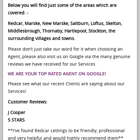
Below you will find just some of the areas which are
covered: -
Redcar, Marske, New Marske, Saltburn, Loftus, Skelton,
Middlesbrough, Thornaby, Hartlepool, Stockton, the
surrounding villages and towns.
Please don’t just take our word for it when choosing an
Agent, please also visit us on Google via the many genuine
reviews we have received for our Services.
WE ARE YOUR TOP RATED AGENT ON GOOGLE!
Please see what our recent Clients are saying about our
Services!
Customer Reviews:
J Cooper
5 STARS
**I've found Redcar Lettings to be friendly, professional
and very helpful and would highly recommend them**