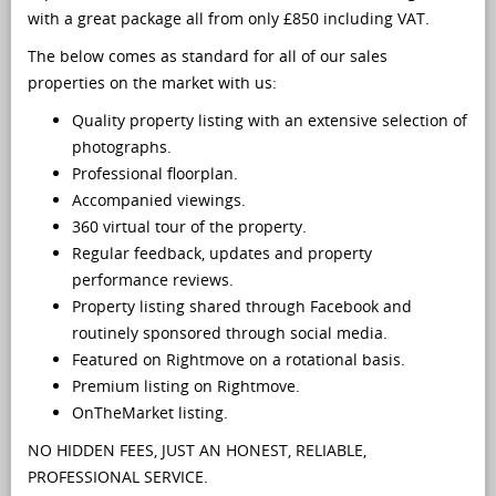
with a great package all from only £850 including VAT.
The below comes as standard for all of our sales
properties on the market with us:
Quality property listing with an extensive selection of
photographs.
Professional floorplan.
Accompanied viewings.
360 virtual tour of the property.
Regular feedback, updates and property
performance reviews.
Property listing shared through Facebook and
routinely sponsored through social media.
Featured on Rightmove on a rotational basis.
Premium listing on Rightmove.
OnTheMarket listing.
NO HIDDEN FEES, JUST AN HONEST, RELIABLE,
PROFESSIONAL SERVICE.