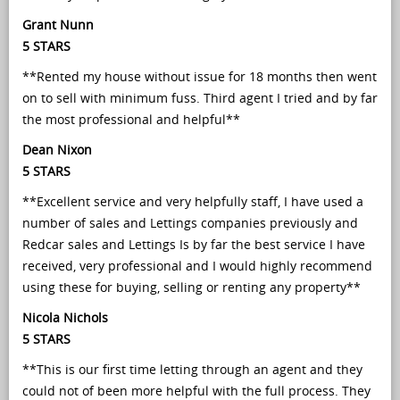
Grant Nunn
5 STARS
**Rented my house without issue for 18 months then went
on to sell with minimum fuss. Third agent I tried and by far
the most professional and helpful**
Dean Nixon
5 STARS
**Excellent service and very helpfully staff, I have used a
number of sales and Lettings companies previously and
Redcar sales and Lettings Is by far the best service I have
received, very professional and I would highly recommend
using these for buying, selling or renting any property**
Nicola Nichols
5 STARS
**This is our first time letting through an agent and they
could not of been more helpful with the full process. They