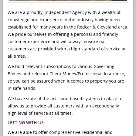
We are a proudly, independent Agency with a wealth of
knowledge and experience in the industry having been
established for many years in the Redcar & Cleveland area.
We pride ourselves in offering a personal and friendly
customer experience and will always ensure our
customers are provided with a high standard of service at
all times.
We hold relevant subscriptions to various Governing
Bodies and relevant Client Money/Professional Insurance,
so you can be assured when it comes to property you are
in safe hands.
We have state of the art cloud based systems in place to
allow us to provide all customers with an exceptionally
high level of service at all times.
LETTING WITH US
We are able to offer comprehensive residential and