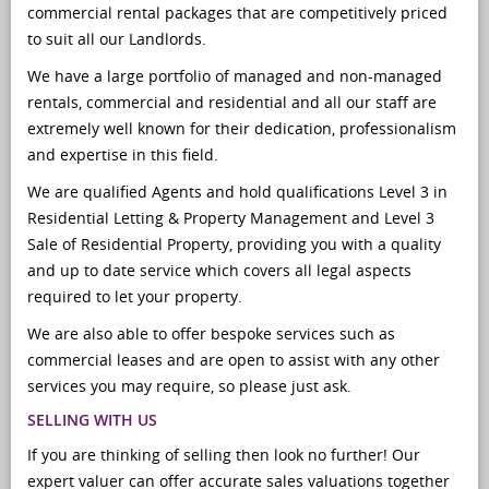
commercial rental packages that are competitively priced
to suit all our Landlords.
We have a large portfolio of managed and non-managed
rentals, commercial and residential and all our staff are
extremely well known for their dedication, professionalism
and expertise in this field.
We are qualified Agents and hold qualifications Level 3 in
Residential Letting & Property Management and Level 3
Sale of Residential Property, providing you with a quality
and up to date service which covers all legal aspects
required to let your property.
We are also able to offer bespoke services such as
commercial leases and are open to assist with any other
services you may require, so please just ask.
SELLING WITH US
If you are thinking of selling then look no further! Our
expert valuer can offer accurate sales valuations together