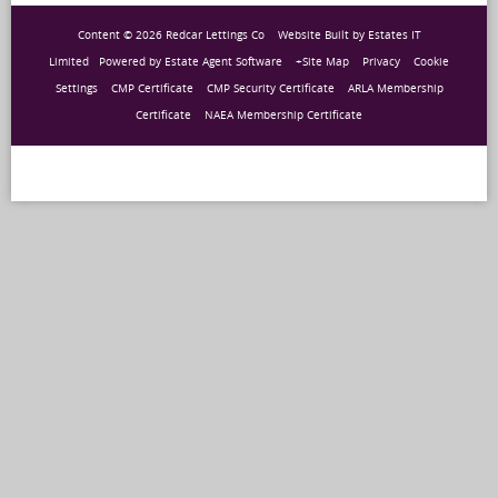
Content © 2026
Redcar Lettings Co
Website Built
by
Estates IT
Limited
Powered by
Estate Agent Software
+Site Map
Privacy
Cookie
Settings
CMP Certificate
CMP Security Certificate
ARLA Membership
Certificate
NAEA Membership Certificate