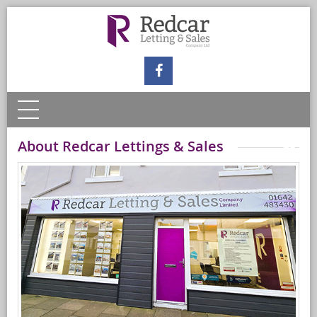
About Redcar Lettings & Sales