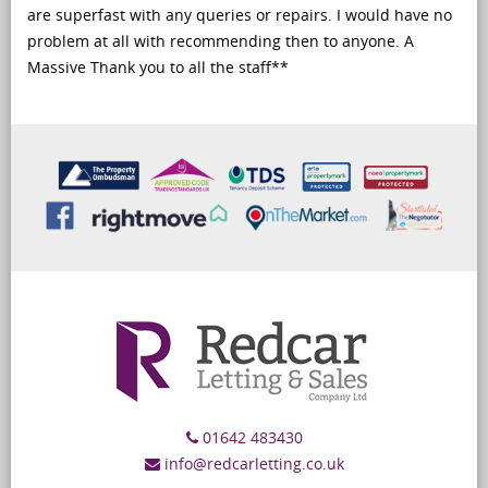
are superfast with any queries or repairs. I would have no
problem at all with recommending then to anyone. A
Massive Thank you to all the staff**
01642 483430
info@redcarletting.co.uk