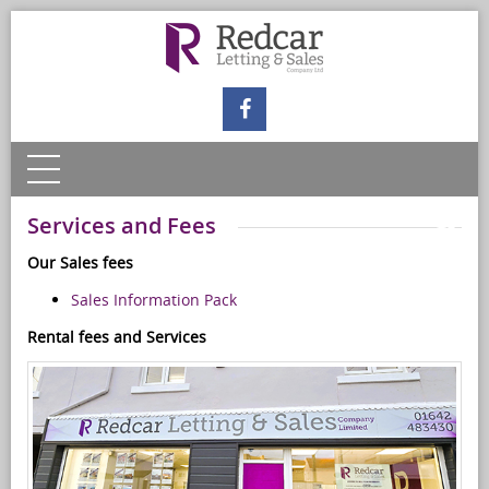
Services and Fees
Our Sales fees
Sales Information Pack
Rental fees and Services