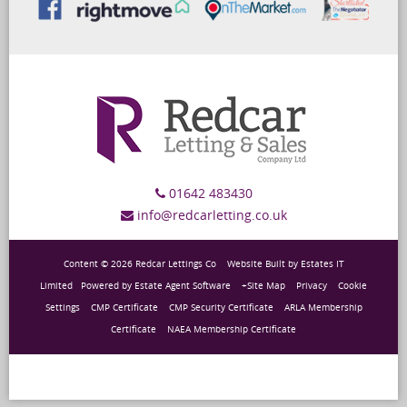
01642 483430
info@redcarletting.co.uk
Content © 2026
Redcar Lettings Co
Website Built
by
Estates IT
Limited
Powered by
Estate Agent Software
+Site Map
Privacy
Cookie
Settings
CMP Certificate
CMP Security Certificate
ARLA Membership
Certificate
NAEA Membership Certificate