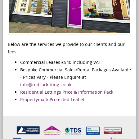
Below are the services we provide to our clients and our
fees:
Commercial Leases £540 including VAT.
Bespoke Commercial Sales/Rental Packages Available
- Prices Vary - Please Enquire at
info@redcarletting.co.uk
Residential Lettings Price & Information Pack
Propertymark Protected Leaflet