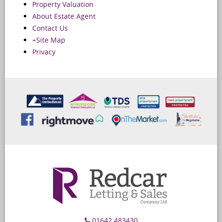
Property Valuation
About Estate Agent
Contact Us
+Site Map
Privacy
01642 483430