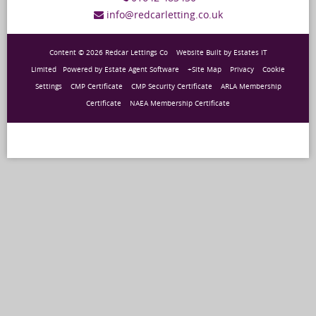
info@redcarletting.co.uk
Content © 2026
Redcar Lettings Co
Website Built
by
Estates IT
Limited
Powered by
Estate Agent Software
+Site Map
Privacy
Cookie
Settings
CMP Certificate
CMP Security Certificate
ARLA Membership
Certificate
NAEA Membership Certificate