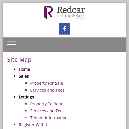
Site Map
Home
Sales
Property For Sale
Services and Fees
Lettings
Property To Rent
Services and Fees
Tenant Information
Register With Us