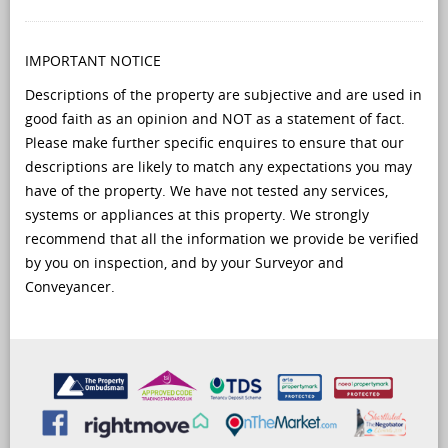
IMPORTANT NOTICE
Descriptions of the property are subjective and are used in
good faith as an opinion and NOT as a statement of fact.
Please make further specific enquires to ensure that our
descriptions are likely to match any expectations you may
have of the property. We have not tested any services,
systems or appliances at this property. We strongly
recommend that all the information we provide be verified
by you on inspection, and by your Surveyor and
Conveyancer.