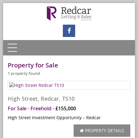
Property for Sale
1 property found
High Street, Redcar, TS10
For Sale
- Freehold -
£155,000
High Street Investment Opportunity – Redcar
PROPERTY DETAILS