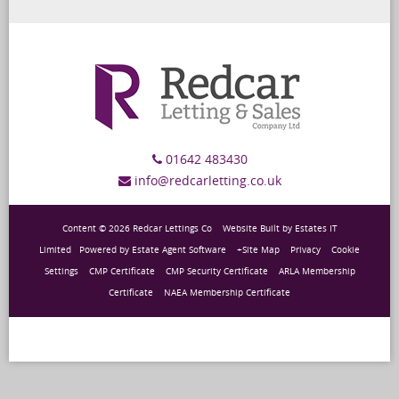
01642 483430
info@redcarletting.co.uk
Content © 2026
Redcar Lettings Co
Website Built
by
Estates IT
Limited
Powered by
Estate Agent Software
+Site Map
Privacy
Cookie
Settings
CMP Certificate
CMP Security Certificate
ARLA Membership
Certificate
NAEA Membership Certificate