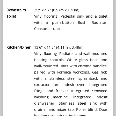
Downstairs
3'2" x 4'7" (0.97m x 1.40m)
Toilet
Vinyl flooring. Pedestal sink and a toilet
with a push-button flush. Radiator.
Consumer unit.
Kitchen/Diner
13'6" x 11'5" (4.11m x 3.48m)
Vinyl flooring. Radiator and wall-mounted
heating controls. White gloss base and
wall-mounted units with chrome handles,
paired with Formica worktops. Gas hob
with a stainless steel splashback and
extractor fan. Indesit oven. Integrated
fridge and freezer. Integrated Kenwood
washing machine. Integrated Indesit
dishwasher. Stainless steel sink with
drainer and mixer tap. Roller blind. Door
leading through to the lounge.