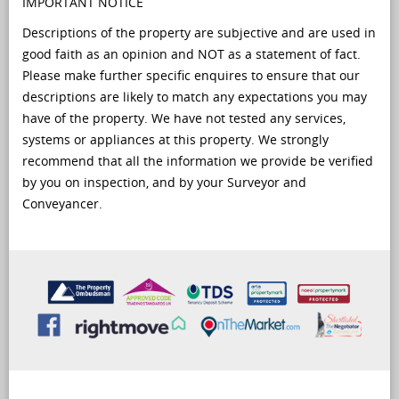
IMPORTANT NOTICE
Descriptions of the property are subjective and are used in
good faith as an opinion and NOT as a statement of fact.
Please make further specific enquires to ensure that our
descriptions are likely to match any expectations you may
have of the property. We have not tested any services,
systems or appliances at this property. We strongly
recommend that all the information we provide be verified
by you on inspection, and by your Surveyor and
Conveyancer.