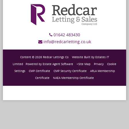
01642 483430
info@redcarletting.co.uk
Content © 2026
Redcar Lettings Co
Website Built
by
Estates IT
Limited
Powered by
Estate Agent Software
+Site Map
Privacy
Cookie
Settings
CMP Certificate
CMP Security Certificate
ARLA Membership
Certificate
NAEA Membership Certificate