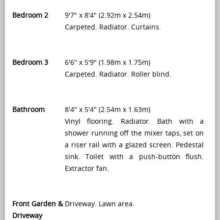
Bedroom 2
9'7" x 8'4" (2.92m x 2.54m)
Carpeted. Radiator. Curtains.
Bedroom 3
6'6" x 5'9" (1.98m x 1.75m)
Carpeted. Radiator. Roller blind.
Bathroom
8'4" x 5'4" (2.54m x 1.63m)
Vinyl flooring. Radiator. Bath with a
shower running off the mixer taps, set on
a riser rail with a glazed screen. Pedestal
sink. Toilet with a push-button flush.
Extractor fan.
Front Garden &
Driveway. Lawn area.
Driveway