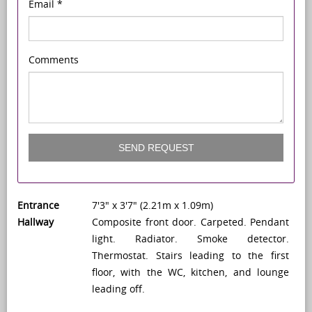
Email
*
Comments
SEND REQUEST
Entrance
7'3" x 3'7" (2.21m x 1.09m)
Hallway
Composite front door. Carpeted. Pendant
light. Radiator. Smoke detector.
Thermostat. Stairs leading to the first
floor, with the WC, kitchen, and lounge
leading off.