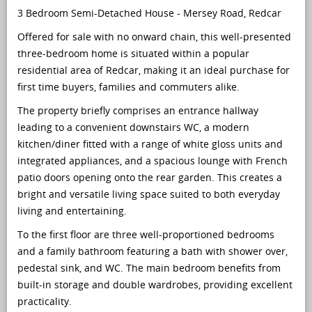
3 Bedroom Semi-Detached House - Mersey Road, Redcar
Offered for sale with no onward chain, this well-presented
three-bedroom home is situated within a popular
residential area of Redcar, making it an ideal purchase for
first time buyers, families and commuters alike.
The property briefly comprises an entrance hallway
leading to a convenient downstairs WC, a modern
kitchen/diner fitted with a range of white gloss units and
integrated appliances, and a spacious lounge with French
patio doors opening onto the rear garden. This creates a
bright and versatile living space suited to both everyday
living and entertaining.
To the first floor are three well-proportioned bedrooms
and a family bathroom featuring a bath with shower over,
pedestal sink, and WC. The main bedroom benefits from
built-in storage and double wardrobes, providing excellent
practicality.