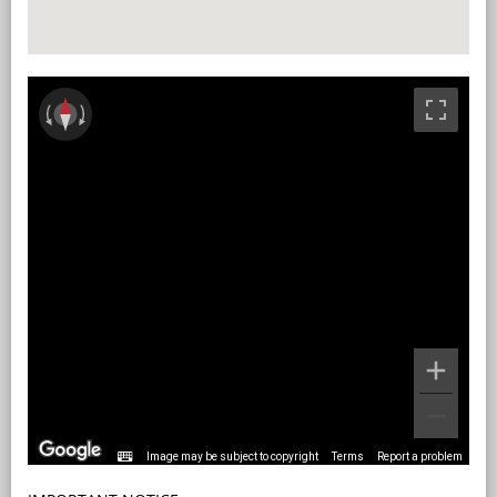
Image may be subject to copyright
Terms
Report a problem