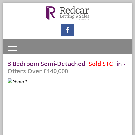
3 Bedroom Semi-Detached
Sold STC
in
-
Offers Over £140,000