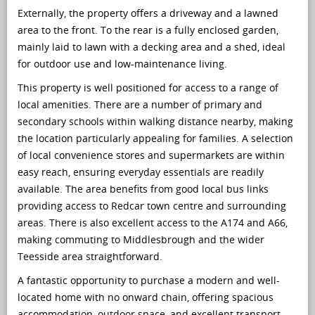
Externally, the property offers a driveway and a lawned
area to the front. To the rear is a fully enclosed garden,
mainly laid to lawn with a decking area and a shed, ideal
for outdoor use and low-maintenance living.
This property is well positioned for access to a range of
local amenities. There are a number of primary and
secondary schools within walking distance nearby, making
the location particularly appealing for families. A selection
of local convenience stores and supermarkets are within
easy reach, ensuring everyday essentials are readily
available. The area benefits from good local bus links
providing access to Redcar town centre and surrounding
areas. There is also excellent access to the A174 and A66,
making commuting to Middlesbrough and the wider
Teesside area straightforward.
A fantastic opportunity to purchase a modern and well-
located home with no onward chain, offering spacious
accommodation, outdoor space, and excellent transport