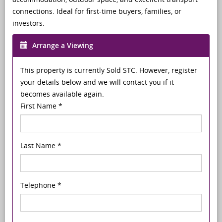
connections. Ideal for first-time buyers, families, or
investors.
Arrange a Viewing
This property is currently Sold STC. However, register
your details below and we will contact you if it
becomes available again.
First Name
*
Last Name
*
Telephone
*