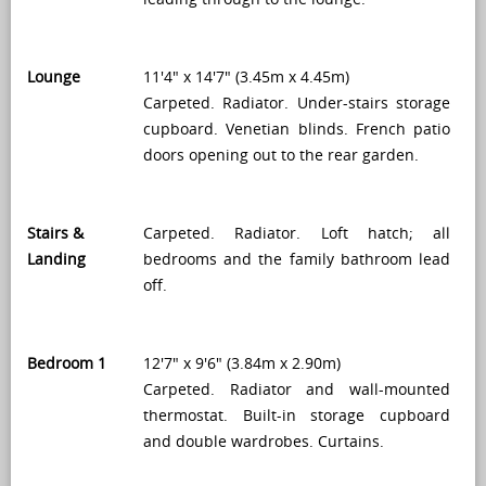
Lounge
11'4" x 14'7" (3.45m x 4.45m)
Carpeted. Radiator. Under-stairs storage
cupboard. Venetian blinds. French patio
doors opening out to the rear garden.
Stairs &
Carpeted. Radiator. Loft hatch; all
Landing
bedrooms and the family bathroom lead
off.
Bedroom 1
12'7" x 9'6" (3.84m x 2.90m)
Carpeted. Radiator and wall-mounted
thermostat. Built-in storage cupboard
and double wardrobes. Curtains.