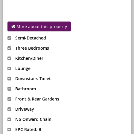
More about this property
Semi-Detached
Three Bedrooms
Kitchen/Diner
Lounge
Downstairs Toilet
Bathroom
Front & Rear Gardens
Driveway
No Onward Chain
EPC Rated: B