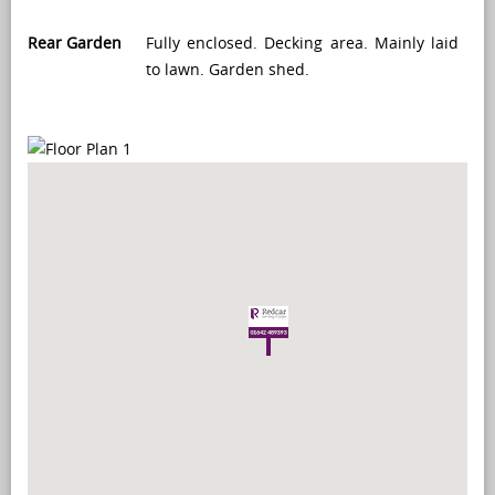
Rear Garden
Fully enclosed. Decking area. Mainly laid
to lawn. Garden shed.